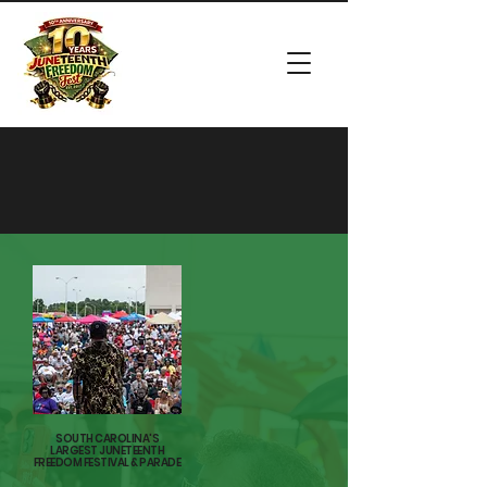
MORE
THAN A
HOLIDAY
SOUTH CAROLINA'S
LARGEST JUNETEENTH
FREEDOM FESTIVAL & PARADE