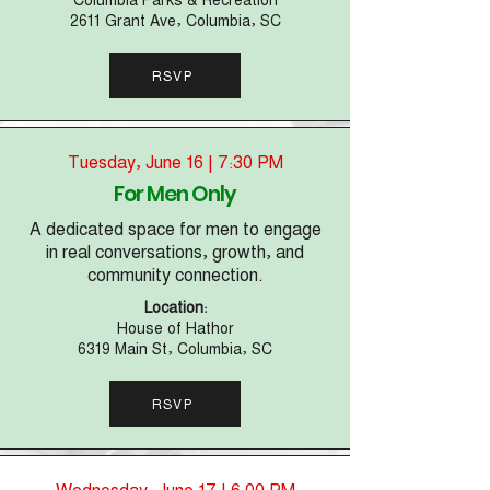
2611 Grant Ave, Columbia, SC
RSVP
Tuesday, June 16 | 7:30 PM
For Men Only
A dedicated space for men to engage
in real conversations, growth, and
community connection.
Location:
House of Hathor
6319 Main St, Columbia, SC
RSVP
Wednesday, June 17 | 6:00 PM