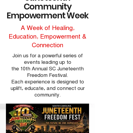
Community
Empowerment Week
A Week of Healing,
Education, Empowerment &
Connection
Join us for a powerful series of
events leading up to
the 10th Annual SC Juneteenth
Freedom Festival.
Each experience is designed to
uplift, educate, and connect our
community.