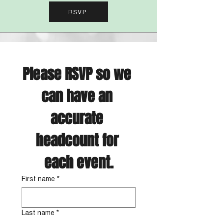
RSVP
Please RSVP so we 
can have an 
accurate 
headcount for 
each event.
First name
*
Last name
*