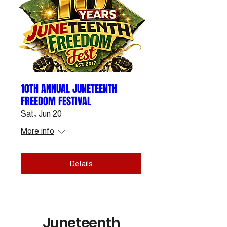
10TH ANNUAL JUNETEENTH
FREEDOM FESTIVAL
Sat, Jun 20
More info
Details
Juneteenth