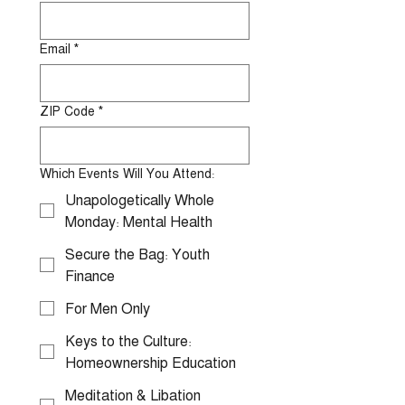
Email
*
ZIP Code
*
Which Events Will You Attend:
Unapologetically Whole
Monday: Mental Health
Secure the Bag: Youth
Finance
For Men Only
Keys to the Culture:
Homeownership Education
Meditation & Libation