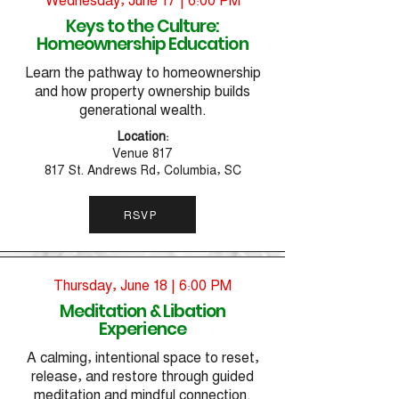
Keys to the Culture:
Homeownership Education
Learn the pathway to homeownership
and how property ownership builds
generational wealth.
Location:
Venue 817
817 St. Andrews Rd, Columbia, SC
RSVP
Thursday, June 18 | 6:00 PM
Meditation & Libation
Experience
A calming, intentional space to reset,
release, and restore through guided
meditation and mindful connection.