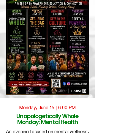
Monday, June 15 | 6:00 PM
Unapologetically Whole
Monday: Mental Health
An evening focused on mental wellness,