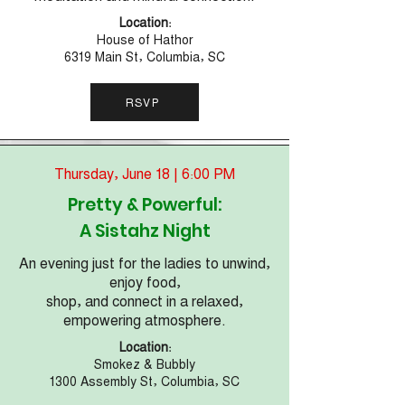
Location:
House of Hathor
6319 Main St, Columbia, SC
RSVP
Thursday, June 18 | 6:00 PM
Pretty & Powerful:
A Sistahz Night
An evening just for the ladies to unwind,
enjoy food,
shop, and connect in a relaxed,
empowering atmosphere.
Location:
Smokez & Bubbly
1300 Assembly St, Columbia, SC