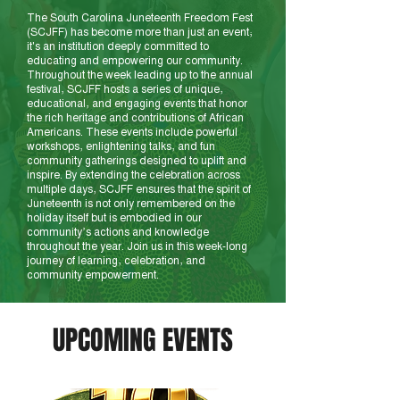
The South Carolina Juneteenth Freedom Fest
(SCJFF) has become more than just an event;
it's an institution deeply committed to
educating and empowering our community.
Throughout the week leading up to the annual
festival, SCJFF hosts a series of unique,
educational, and engaging events that honor
the rich heritage and contributions of African
Americans. These events include powerful
workshops, enlightening talks, and fun
community gatherings designed to uplift and
inspire. By extending the celebration across
multiple days, SCJFF ensures that the spirit of
Juneteenth is not only remembered on the
holiday itself but is embodied in our
community’s actions and knowledge
throughout the year. Join us in this week-long
journey of learning, celebration, and
community empowerment.
UPCOMING EVENTS