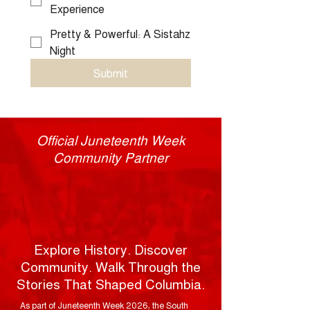
Experience
Pretty & Powerful: A Sistahz
Night
Submit
Official Juneteenth Week
Community Partner
Columbia
SC 63
Walking
Tours
Explore History. Discover
Community. Walk Through the
Stories That Shaped Columbia.
As part of Juneteenth Week 2026, the South