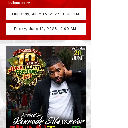
buttons below.
Thursday, June 18, 2026 10:00 AM
Friday, June 19, 2026 10:00 AM