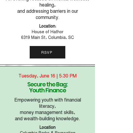
healing,
and addressing barriers in our
community.
Location:
House of Hathor
6319 Main St, Columbia, SC
RSVP
Tuesday, June 16 | 5:30 PM
Secure the Bag:
Youth Finance
Empowering youth with financial
literacy,
money management skills,
and wealth-building knowledge.
Location
Columbia Parks & Recreation