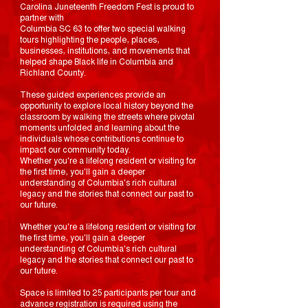
Carolina Juneteenth Freedom Fest is proud to
partner with
Columbia SC 63 to offer two special walking
tours highlighting the people, places,
businesses, institutions, and movements that
helped shape Black life in Columbia and
Richland County.
These guided experiences provide an
opportunity to explore local history beyond the
classroom by walking the streets where pivotal
moments unfolded and learning about the
individuals whose contributions continue to
impact our community today.
Whether you're a lifelong resident or visiting for
the first time, you'll gain a deeper
understanding of Columbia's rich cultural
legacy and the stories that connect our past to
our future.
Whether you're a lifelong resident or visiting for
the first time, you'll gain a deeper
understanding of Columbia's rich cultural
legacy and the stories that connect our past to
our future.
Space is limited to 25 participants per tour and
advance registration is required using the