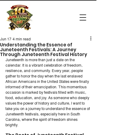
Jun 17
4 min read
Understanding the Essence of
Juneteenth Festivals: A Journey
Through Juneteenth Festival History
Juneteenth is more than just a date on the 
calendar. It is a vibrant celebration of freedom, 
resilience, and community. Every year, people 
gather to honor the day when the last enslaved 
African Americans in the United States were finally 
informed of their emancipation. This momentous 
occasion is marked by festivals filled with music, 
food, education, and joy. As someone who deeply 
values the power of history and culture, I want to 
take you on a journey to understand the essence of 
Juneteenth festivals, especially here in South 
Carolina, where the spirit of freedom shines 
brightly.