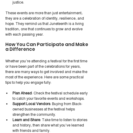
justice.
These events are more than just entertainment; 
they are a celebration of identity, resilience, and 
hope. They remind us that Juneteenth is a living 
tradition, one that continues to grow and evolve 
with each passing year.
How You Can Participate and Make 
a Difference
Whether you’re attending a festival for the first time 
or have been part of the celebrations for years, 
there are many ways to get involved and make the 
most of the experience. Here are some practical 
tips to help you engage fully:
Plan Ahead
: Check the festival schedule early 
to catch your favorite events and workshops.
Support Local Vendors
: Buying from Black-
owned businesses at the festival helps 
strengthen the community.
Learn and Share
: Take time to listen to stories 
and history, then share what you’ve learned 
with friends and family.