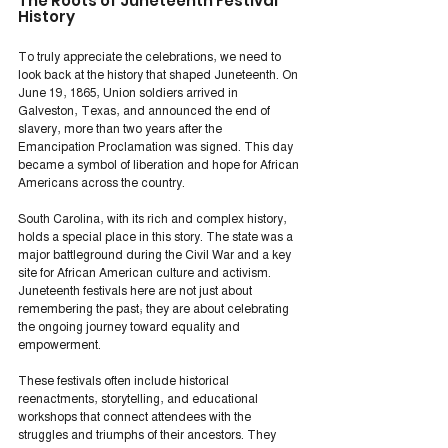
The Roots of Juneteenth Festival 
History
To truly appreciate the celebrations, we need to 
look back at the history that shaped Juneteenth. On 
June 19, 1865, Union soldiers arrived in 
Galveston, Texas, and announced the end of 
slavery, more than two years after the 
Emancipation Proclamation was signed. This day 
became a symbol of liberation and hope for African 
Americans across the country.
South Carolina, with its rich and complex history, 
holds a special place in this story. The state was a 
major battleground during the Civil War and a key 
site for African American culture and activism. 
Juneteenth festivals here are not just about 
remembering the past; they are about celebrating 
the ongoing journey toward equality and 
empowerment.
These festivals often include historical 
reenactments, storytelling, and educational 
workshops that connect attendees with the 
struggles and triumphs of their ancestors. They 