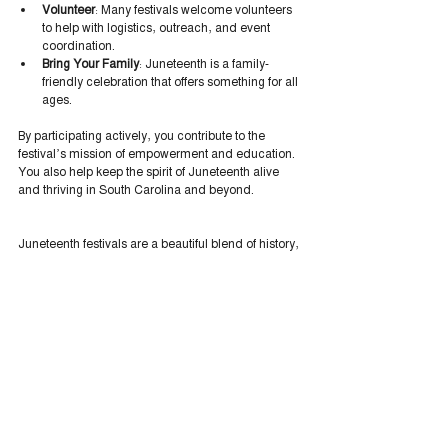
Volunteer
: Many festivals welcome volunteers 
to help with logistics, outreach, and event 
coordination.
Bring Your Family
: Juneteenth is a family-
friendly celebration that offers something for all 
ages.
By participating actively, you contribute to the 
festival’s mission of empowerment and education. 
You also help keep the spirit of Juneteenth alive 
and thriving in South Carolina and beyond.
Juneteenth festivals are a beautiful blend of history, 
culture, and community spirit. They remind us of 
the power of freedom and the importance of 
honoring those who paved the way. As we 
celebrate, we also look forward - to a future where 
equality and justice are realities for all. Embracing 
the essence of Juneteenth means embracing 
hope, pride, and unity. Let’s keep that flame 
burning bright.