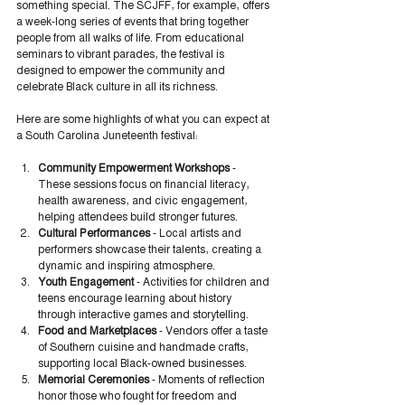
something special. The SCJFF, for example, offers 
a week-long series of events that bring together 
people from all walks of life. From educational 
seminars to vibrant parades, the festival is 
designed to empower the community and 
celebrate Black culture in all its richness.
Here are some highlights of what you can expect at 
a South Carolina Juneteenth festival:
Community Empowerment Workshops
 - 
These sessions focus on financial literacy, 
health awareness, and civic engagement, 
helping attendees build stronger futures.
Cultural Performances
 - Local artists and 
performers showcase their talents, creating a 
dynamic and inspiring atmosphere.
Youth Engagement
 - Activities for children and 
teens encourage learning about history 
through interactive games and storytelling.
Food and Marketplaces
 - Vendors offer a taste 
of Southern cuisine and handmade crafts, 
supporting local Black-owned businesses.
Memorial Ceremonies
 - Moments of reflection 
honor those who fought for freedom and 