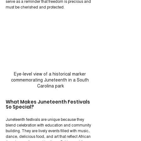
serve as a reminder that freedom is precious and 
must be cherished and protected.
Eye-level view of a historical marker 
commemorating Juneteenth in a South 
Carolina park
What Makes Juneteenth Festivals 
So Special?
Juneteenth festivals are unique because they 
blend celebration with education and community 
building. They are lively events filled with music, 
dance, delicious food, and art that reflect African 