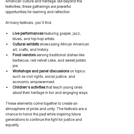
American culture and heritage. But beyond the 
festivities, these gatherings are powerful 
opportunities for learning and reflection.
At many festivals, you’ll find:
Live performances
 featuring gospel, jazz, 
blues, and hip-hop artists.
Cultural exhibits
 showcasing African American 
art, crafts, and history.
Food vendors
 serving traditional dishes like 
barbecue, red velvet cake, and sweet potato 
pie.
Workshops and panel discussions
 on topics 
such as civil rights, social justice, and 
economic empowerment.
Children’s activities
 that teach young ones 
about their heritage in fun and engaging ways.
These elements come together to create an 
atmosphere of pride and unity. The festivals are a 
chance to honor the past while inspiring future 
generations to continue the fight for justice and 
equality.