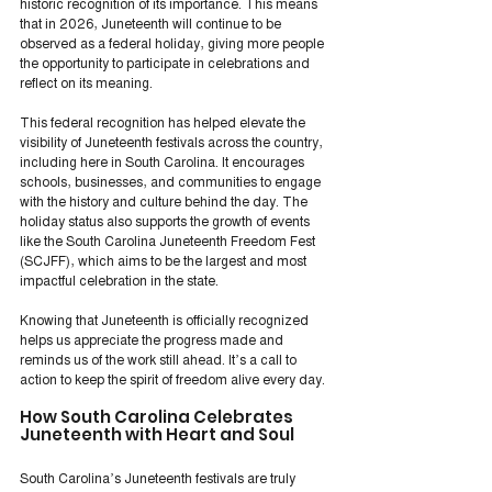
historic recognition of its importance. This means 
that in 2026, Juneteenth will continue to be 
observed as a federal holiday, giving more people 
the opportunity to participate in celebrations and 
reflect on its meaning.
This federal recognition has helped elevate the 
visibility of Juneteenth festivals across the country, 
including here in South Carolina. It encourages 
schools, businesses, and communities to engage 
with the history and culture behind the day. The 
holiday status also supports the growth of events 
like the South Carolina Juneteenth Freedom Fest 
(SCJFF), which aims to be the largest and most 
impactful celebration in the state.
Knowing that Juneteenth is officially recognized 
helps us appreciate the progress made and 
reminds us of the work still ahead. It’s a call to 
action to keep the spirit of freedom alive every day.
How South Carolina Celebrates 
Juneteenth with Heart and Soul
South Carolina’s Juneteenth festivals are truly 