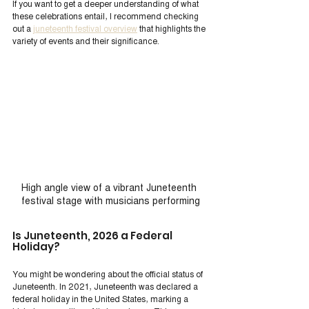
If you want to get a deeper understanding of what 
these celebrations entail, I recommend checking 
out a 
juneteenth festival overview
 that highlights the 
variety of events and their significance.
High angle view of a vibrant Juneteenth 
festival stage with musicians performing
Is Juneteenth, 2026 a Federal 
Holiday?
You might be wondering about the official status of 
Juneteenth. In 2021, Juneteenth was declared a 
federal holiday in the United States, marking a 